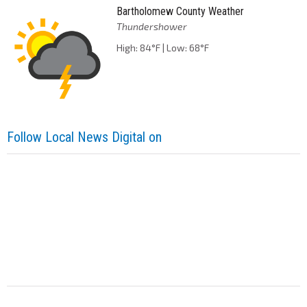
Bartholomew County Weather
Thundershower
High: 84°F | Low: 68°F
Follow Local News Digital on