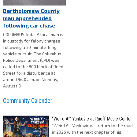
Bartholomew County
man apprehended
following car chase
COLUMBUS, Ind. - A local man is
in custody for felony charges
following a 30-minute-long
vehicle pursuit. The Columbus
Police Department (CPD) was
called to the 800 block of Reed
Street for a disturbance at
around 9:40 a.m. on Monday,
August 3.
Community Calender
“Weird Al” Yankovic at Ruoff Music Center
“Weird Al” Yankovic will return to the road
in 2026 with the next chapter of his