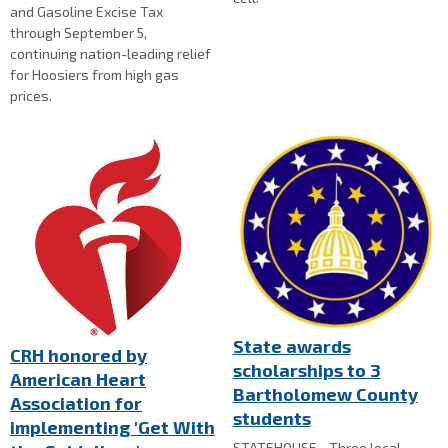
and Gasoline Excise Tax
through September 5,
continuing nation-leading relief
for Hoosiers from high gas
prices.
State awards
CRH honored by
scholarships to 3
American Heart
Bartholomew County
Association for
students
implementing 'Get With
STATEHOUSE - Three local