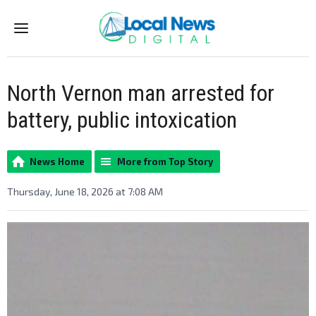
Menu
North Vernon man arrested for
battery, public intoxication
News Home
More from Top Story
Thursday, June 18, 2026 at 7:08 AM