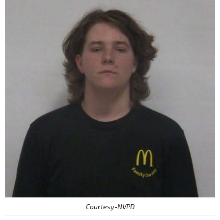
Courtesy-NVPD