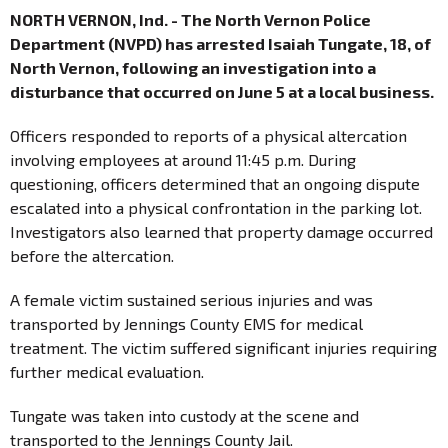
NORTH VERNON, Ind. - The North Vernon Police
Department (NVPD) has arrested Isaiah Tungate, 18, of
North Vernon, following an investigation into a
disturbance that occurred on June 5 at a local business.
Officers responded to reports of a physical altercation
involving employees at around 11:45 p.m. During
questioning, officers determined that an ongoing dispute
escalated into a physical confrontation in the parking lot.
Investigators also learned that property damage occurred
before the altercation.
A female victim sustained serious injuries and was
transported by Jennings County EMS for medical
treatment. The victim suffered significant injuries requiring
further medical evaluation.
Tungate was taken into custody at the scene and
transported to the Jennings County Jail.