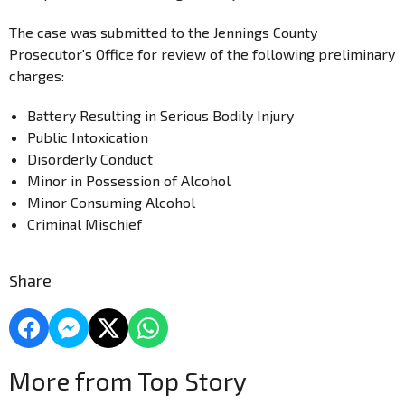
The case was submitted to the Jennings County
Prosecutor's Office for review of the following preliminary
charges:
Battery Resulting in Serious Bodily Injury
Public Intoxication
Disorderly Conduct
Minor in Possession of Alcohol
Minor Consuming Alcohol
Criminal Mischief
Share
More from Top Story