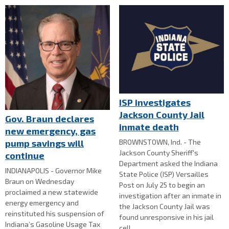
ISP investigates
Jackson County Jail
Gov. Braun declares
inmate death
new emergency, gas
BROWNSTOWN, Ind. - The
pump savings will
Jackson County Sheriff's
continue
Department asked the Indiana
INDIANAPOLIS - Governor Mike
State Police (ISP) Versailles
Braun on Wednesday
Post on July 25 to begin an
proclaimed a new statewide
investigation after an inmate in
energy emergency and
the Jackson County Jail was
reinstituted his suspension of
found unresponsive in his jail
Indiana’s Gasoline Usage Tax
cell.