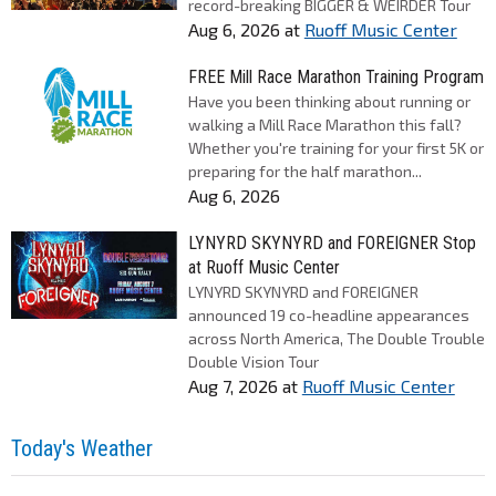
record-breaking BIGGER & WEIRDER Tour
Aug 6, 2026
at
Ruoff Music Center
FREE Mill Race Marathon Training Program
Have you been thinking about running or
walking a Mill Race Marathon this fall?
Whether you're training for your first 5K or
preparing for the half marathon...
Aug 6, 2026
LYNYRD SKYNYRD and FOREIGNER Stop
at Ruoff Music Center
LYNYRD SKYNYRD and FOREIGNER
announced 19 co-headline appearances
across North America, The Double Trouble
Double Vision Tour
Aug 7, 2026
at
Ruoff Music Center
Today's Weather