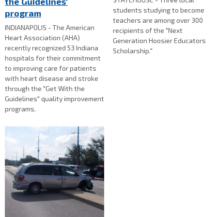
the Guidelines'
students studying to become
program
teachers are among over 300
INDIANAPOLIS - The American
recipients of the "Next
Heart Association (AHA)
Generation Hoosier Educators
recently recognized 53 Indiana
Scholarship."
hospitals for their commitment
to improving care for patients
with heart disease and stroke
through the "Get With the
Guidelines" quality improvement
programs.