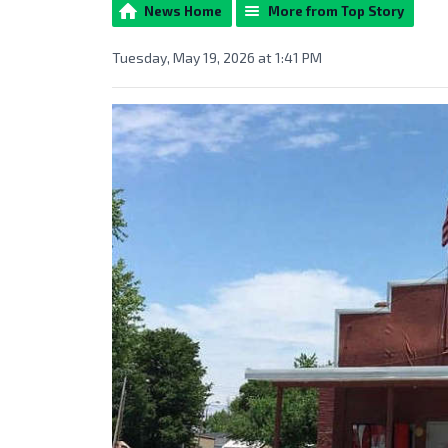
News Home
More from Top Story
Tuesday, May 19, 2026 at 1:41 PM