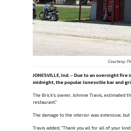
Courtesy-Th
JONESVILLE, Ind. – Due to an overnight fire 
midnight, the popular Jonesville bar and gril
The Brick's owner, Johnnie Travis, estimated t
restaurant."
The damage to the interior was extensive, but T
Travis added, "Thank you all for all of your k