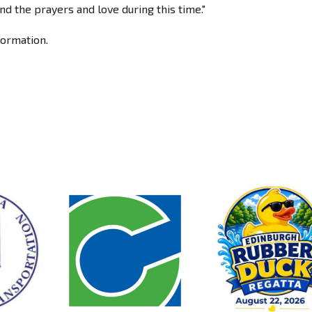
nd the prayers and love during this time."
formation.