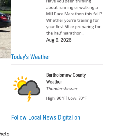
Have you been thinking
about running or walking a
Mill Race Marathon this fall?
Whether you're training for
your first 5K or preparing for
the half marathon...
Aug 8, 2026
Today's Weather
Bartholomew County
Weather
Thundershower
High: 90°F | Low: 70°F
Follow Local News Digital on
 help