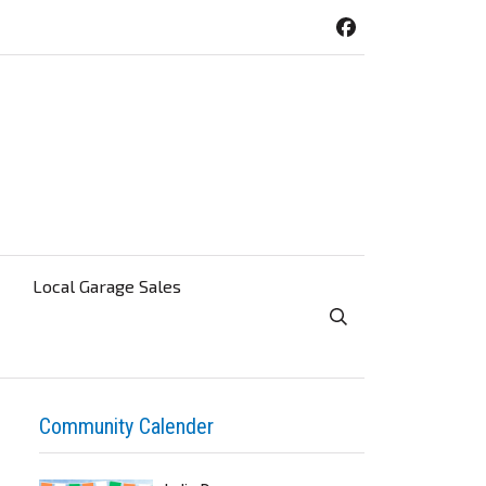
Local Garage Sales
Toggle Search Visibi
Community Calender