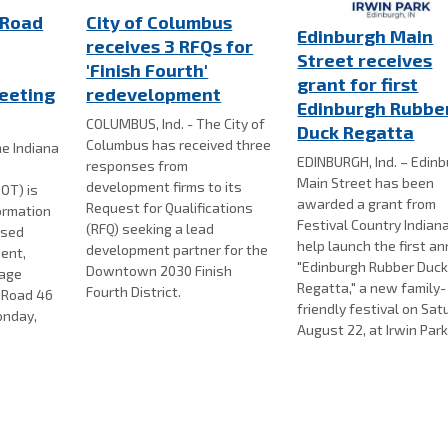
 Road
City of Columbus
Edinburgh Main
receives 3 RFQs for
Street receives
'Finish Fourth'
grant for first
eeting
redevelopment
Edinburgh Rubbe
COLUMBUS, Ind. - The City of
Duck Regatta
Columbus has received three
e Indiana
EDINBURGH, Ind. – Edin
responses from
Main Street has been
development firms to its
OT) is
awarded a grant from
Request for Qualifications
formation
Festival Country Indian
(RFQ) seeking a lead
osed
help launch the first a
development partner for the
ent,
"Edinburgh Rubber Duc
Downtown 2030 Finish
nage
Regatta," a new family-
Fourth District.
e Road 46
friendly festival on Sat
onday,
August 22, at Irwin Park