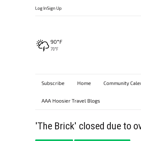
Log In
Sign Up
High:
90°F
Low:
70°F
Subscribe
Home
Community Cale
AAA Hoosier Travel Blogs
'The Brick' closed due to ov