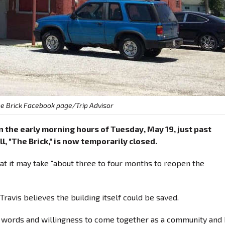
e Brick Facebook page/Trip Advisor
in the early morning hours of Tuesday, May 19, just past
l, "The Brick," is now temporarily closed.
hat it may take "about three to four months to reopen the
ravis believes the building itself could be saved.
ind words and willingness to come together as a community and