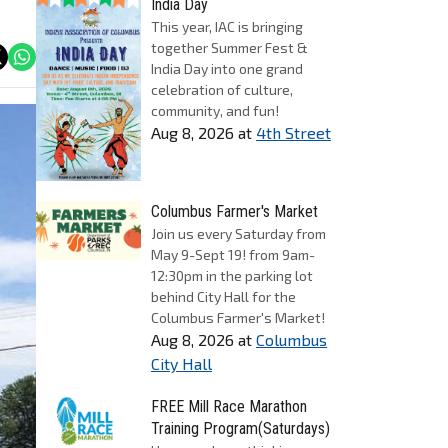
India Day
This year, IAC is bringing
together Summer Fest &
India Day into one grand
celebration of culture,
community, and fun!
Aug 8, 2026
at
4th Street
Columbus Farmer's Market
Join us every Saturday from
May 9-Sept 19! from 9am-
12:30pm in the parking lot
behind City Hall for the
Columbus Farmer's Market!
Aug 8, 2026
at
Columbus
City Hall
FREE Mill Race Marathon
Training Program(Saturdays)