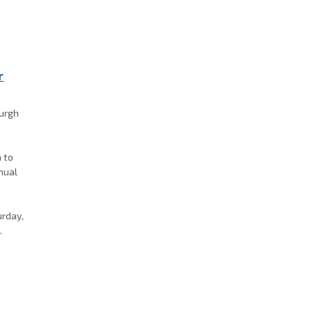
r
burgh
a to
nnual
k
urday,
.