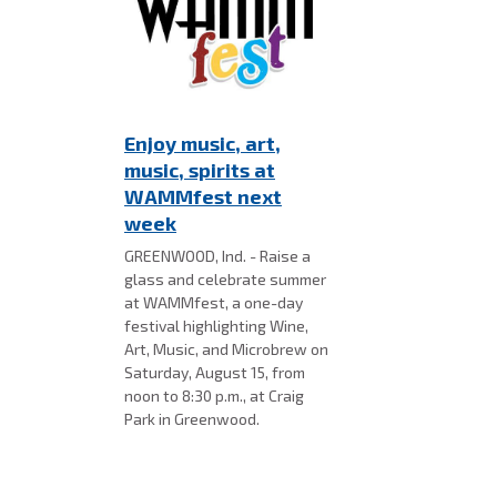
Enjoy music, art,
music, spirits at
WAMMfest next
week
GREENWOOD, Ind. - Raise a
glass and celebrate summer
at WAMMfest, a one-day
festival highlighting Wine,
Art, Music, and Microbrew on
Saturday, August 15, from
noon to 8:30 p.m., at Craig
Park in Greenwood.