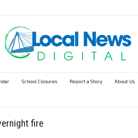
ndar
School Closures
Report a Story
About Us
Navigation
ernight fire