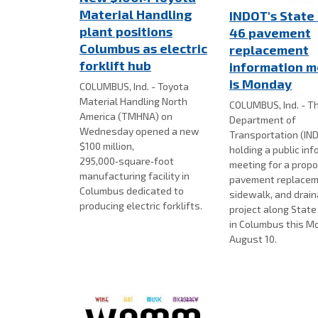
Material Handling
INDOT's State
plant positions
46 pavement
Columbus as electric
replacement
forklift hub
information m
is Monday
COLUMBUS, Ind. - Toyota
Material Handling North
COLUMBUS, Ind. - Th
America (TMHNA) on
Department of
Wednesday opened a new
Transportation (IND
$100 million,
holding a public in
295,000‑square‑foot
meeting for a prop
manufacturing facility in
pavement replacem
Columbus dedicated to
sidewalk, and drai
producing electric forklifts.
project along Stat
in Columbus this M
August 10.