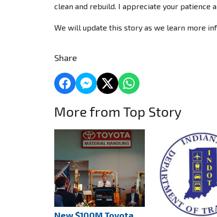
clean and rebuild. I appreciate your patience a
We will update this story as we learn more in
Share
More from Top Story
New $100M Toyota