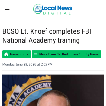
Menu
BCSO Lt. Knoef completes FBI
National Academy training
News Home
More from Bartholomew County News
Monday, June 29, 2026 at 2:05 PM