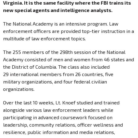
Virginia. It is the same facility where the FBI trains its
new special agents and intelligence analysts.
The National Academy is an intensive program. Law
enforcement officers are provided top-tier instruction in a
multitude of law enforcement topics.
The 255 members of the 298th session of the National
Academy consisted of men and women from 46 states and
the District of Columbia. The class also included
29 international members from 26 countries, five
military organizations, and four federal civilian
organizations.
Over the last 10 weeks, Lt. Knoef studied and trained
alongside various law enforcement leaders while
participating in advanced coursework focused on
leadership, community relations, officer wellness and
resilience, public information and media relations,