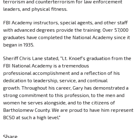
terrorism and counterterrorism for law enforcement
leaders, and physical fitness.
FBI Academy instructors, special agents, and other staff
with advanced degrees provide the training. Over 57,000
graduates have completed the National Academy since it
began in 1935.
Sheriff Chris Lane stated, "Lt. Knoef’s graduation from the
FBI National Academy is a tremendous
professional accomplishment and a reflection of his
dedication to leadership, service, and continual
growth. Throughout his career, Gary has demonstrated a
strong commitment to this profession, to the men and
women he serves alongside, and to the citizens of
Bartholomew County. We are proud to have him represent
BCSO at such a high level."
Share