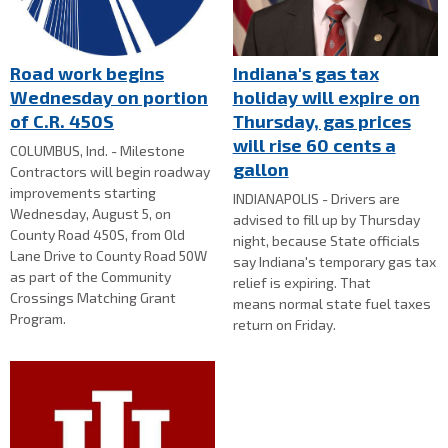
Road work begins
Indiana's gas tax
Wednesday on portion
holiday will expire on
of C.R. 450S
Thursday, gas prices
will rise 60 cents a
COLUMBUS, Ind. - Milestone
gallon
Contractors will begin roadway
improvements starting
INDIANAPOLIS - Drivers are
Wednesday, August 5, on
advised to fill up by Thursday
County Road 450S, from Old
night, because State officials
Lane Drive to County Road 50W
say Indiana's temporary gas tax
as part of the Community
relief is expiring. That
Crossings Matching Grant
means normal state fuel taxes
Program.
return on Friday.