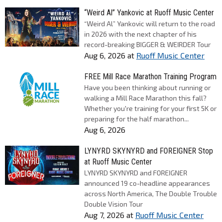
“Weird Al” Yankovic at Ruoff Music Center
“Weird Al” Yankovic will return to the road
in 2026 with the next chapter of his
record-breaking BIGGER & WEIRDER Tour
Aug 6, 2026
at
Ruoff Music Center
FREE Mill Race Marathon Training Program
Have you been thinking about running or
walking a Mill Race Marathon this fall?
Whether you're training for your first 5K or
preparing for the half marathon...
Aug 6, 2026
LYNYRD SKYNYRD and FOREIGNER Stop
at Ruoff Music Center
LYNYRD SKYNYRD and FOREIGNER
announced 19 co-headline appearances
across North America, The Double Trouble
Double Vision Tour
Aug 7, 2026
at
Ruoff Music Center