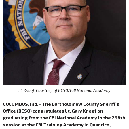
Lt. Knoef-Courtesy of BCSO/FBI National Academy
COLUMBUS, Ind. - The Bartholomew County Sheriff’s
Office (BCSO) congratulates Lt. Gary Knoef on
graduating from the FBI National Academy in the 298th
session at the FBI Training Academy in Quantico,