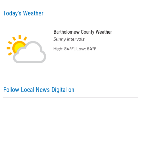
Today's Weather
Bartholomew County Weather
Sunny intervals
High: 84°F | Low: 64°F
Follow Local News Digital on