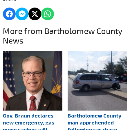
More from Bartholomew County
News
Gov. Braun declares
Bartholomew County
new emergency, gas
man apprehended
pump savings will
following car chase