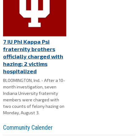
7 IU Phi Kappa Psi
fraternity brothers
officially charged with
hazing; 2 victims
hospitalized
BLOOMINGTON, Ind. - After a 10-
month investigation, seven
Indiana University fraternity
members were charged with
two counts of felony hazing on
Monday, August 3.
Community Calender