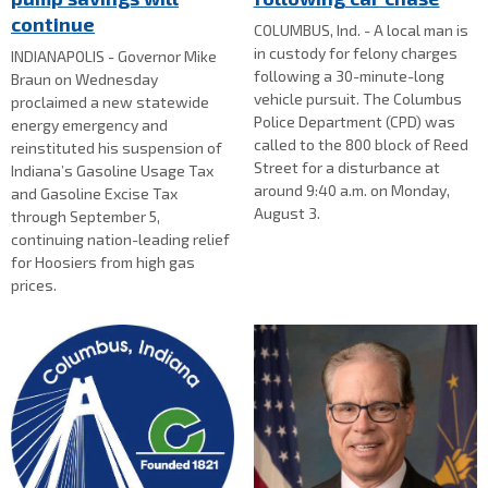
continue
COLUMBUS, Ind. - A local man is
in custody for felony charges
INDIANAPOLIS - Governor Mike
following a 30-minute-long
Braun on Wednesday
vehicle pursuit. The Columbus
proclaimed a new statewide
Police Department (CPD) was
energy emergency and
called to the 800 block of Reed
reinstituted his suspension of
Street for a disturbance at
Indiana’s Gasoline Usage Tax
around 9:40 a.m. on Monday,
and Gasoline Excise Tax
August 3.
through September 5,
continuing nation-leading relief
for Hoosiers from high gas
prices.