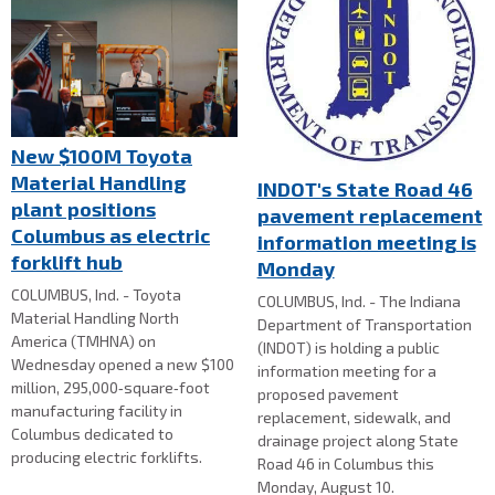
New $100M Toyota
Material Handling
INDOT's State Road 46
plant positions
pavement replacement
Columbus as electric
information meeting is
forklift hub
Monday
COLUMBUS, Ind. - Toyota
COLUMBUS, Ind. - The Indiana
Material Handling North
Department of Transportation
America (TMHNA) on
(INDOT) is holding a public
Wednesday opened a new $100
information meeting for a
million, 295,000‑square‑foot
proposed pavement
manufacturing facility in
replacement, sidewalk, and
Columbus dedicated to
drainage project along State
producing electric forklifts.
Road 46 in Columbus this
Monday, August 10.