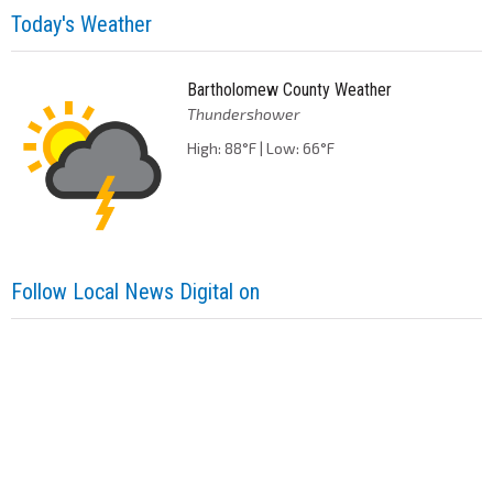
Today's Weather
Bartholomew County Weather
Thundershower
High: 88°F | Low: 66°F
Follow Local News Digital on