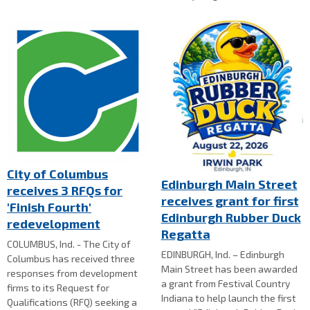
City of Columbus
Edinburgh Main Street
receives 3 RFQs for
receives grant for first
'Finish Fourth'
Edinburgh Rubber Duck
redevelopment
Regatta
COLUMBUS, Ind. - The City of
EDINBURGH, Ind. – Edinburgh
Columbus has received three
Main Street has been awarded
responses from development
a grant from Festival Country
firms to its Request for
Indiana to help launch the first
Qualifications (RFQ) seeking a