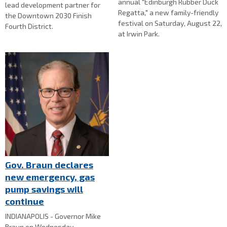
annual "Edinburgh Rubber Duck
lead development partner for
Regatta," a new family-friendly
the Downtown 2030 Finish
festival on Saturday, August 22,
Fourth District.
at Irwin Park.
Gov. Braun declares
new emergency, gas
pump savings will
continue
INDIANAPOLIS - Governor Mike
Braun on Wednesday