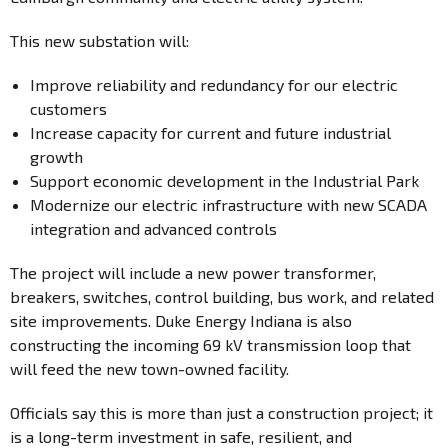
This new substation will:
Improve reliability and redundancy for our electric
customers
Increase capacity for current and future industrial
growth
Support economic development in the Industrial Park
Modernize our electric infrastructure with new SCADA
integration and advanced controls
The project will include a new power transformer,
breakers, switches, control building, bus work, and related
site improvements. Duke Energy Indiana is also
constructing the incoming 69 kV transmission loop that
will feed the new town-owned facility.
Officials say this is more than just a construction project; it
is a long-term investment in safe, resilient, and