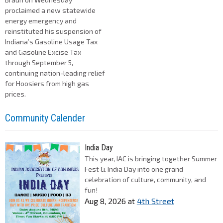
proclaimed a new statewide
energy emergency and
reinstituted his suspension of
Indiana’s Gasoline Usage Tax
and Gasoline Excise Tax
through September 5,
continuing nation-leading relief
for Hoosiers from high gas
prices.
Community Calender
India Day
This year, IAC is bringing together Summer
Fest & India Day into one grand
celebration of culture, community, and
fun!
Aug 8, 2026
at
4th Street