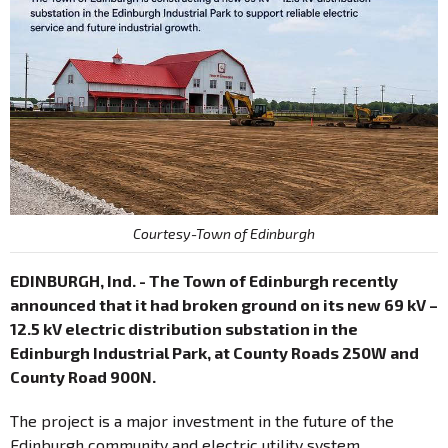
Courtesy-Town of Edinburgh
EDINBURGH, Ind. - The Town of Edinburgh recently
announced that it had broken ground on its new 69 kV –
12.5 kV electric distribution substation in the
Edinburgh Industrial Park, at County Roads 250W and
County Road 900N.
The project is a major investment in the future of the
Edinburgh community and electric utility system.