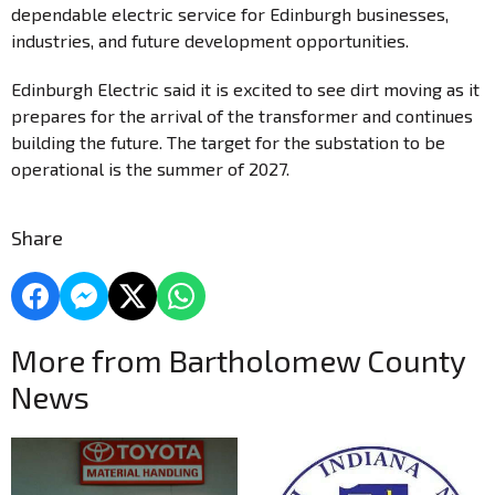
dependable electric service for Edinburgh businesses,
industries, and future development opportunities.
Edinburgh Electric said it is excited to see dirt moving as it
prepares for the arrival of the transformer and continues
building the future. The target for the substation to be
operational is the summer of 2027.
Share
More from Bartholomew County
News