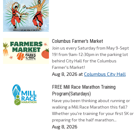
Columbus Farmer's Market
Join us every Saturday from May 9-Sept
19! from 9am-12:30pm in the parking lot
behind City Hall for the Columbus
Farmer's Market!
Aug 8, 2026
at
Columbus City Hall
FREE Mill Race Marathon Training
Program(Saturdays)
Have you been thinking about running or
walking a Mill Race Marathon this fall?
Whether you're training for your first 5K or
preparing for the half marathon...
Aug 8, 2026