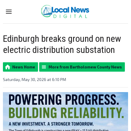
Menu
Edinburgh breaks ground on new
electric distribution substation
News Home
More from Bartholomew County News
Saturday, May 30, 2026 at 6:10 PM