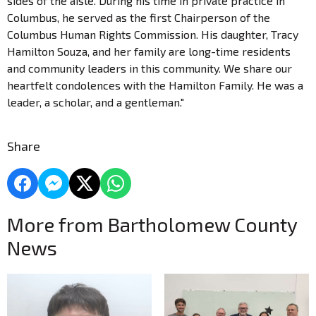
sides of the aisle. During his time in private practice in
Columbus, he served as the first Chairperson of the
Columbus Human Rights Commission. His daughter, Tracy
Hamilton Souza, and her family are long-time residents
and community leaders in this community. We share our
heartfelt condolences with the Hamilton Family. He was a
leader, a scholar, and a gentleman."
Share
More from Bartholomew County
News