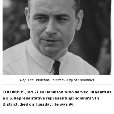
Rep. Lee Hamilton-Courtesy-City of Columbus
COLUMBUS, Ind. - Lee Hamilton, who served 34 years as
a U.S. Representative representing Indiana's 9th
District, died on Tuesday. He was 94.