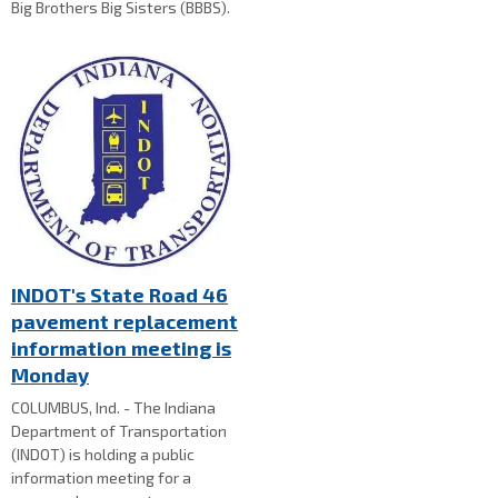
Big Brothers Big Sisters (BBBS).
INDOT's State Road 46
pavement replacement
information meeting is
Monday
COLUMBUS, Ind. - The Indiana
Department of Transportation
(INDOT) is holding a public
information meeting for a