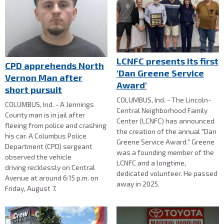
LCNFC presents its first
CPD apprehends North
'Dan Greene Service
Vernon Man after
Award'
short pursuit
COLUMBUS, Ind. - The Lincoln-
COLUMBUS, Ind. - A Jennings
Central Neighborhood Family
County man is in jail after
Center (LCNFC) has announced
fleeing from police and crashing
the creation of the annual "Dan
his car. A Columbus Police
Greene Service Award." Greene
Department (CPD) sergeant
was a founding member of the
observed the vehicle
LCNFC and a longtime,
driving recklessly on Central
dedicated volunteer. He passed
Avenue at around 6:15 p.m. on
away in 2025.
Friday, August 7.