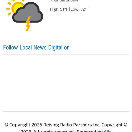
High: 91°F | Low: 72°F
Follow Local News Digital on
© Copyright 2026 Reising Radio Partners Inc. Copyright ©
2026. All rights reserved.. Powered by
Aiir
.