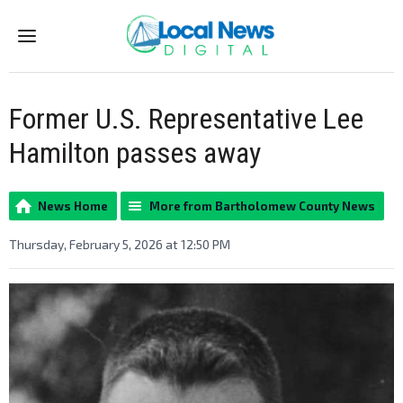
Menu
Former U.S. Representative Lee
Hamilton passes away
News Home
More from Bartholomew County News
Thursday, February 5, 2026 at 12:50 PM