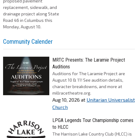
proposed pavement
replacement, sidewalk, and
drainage project along State
Road 46 in Columbus this
Monday, August 10.
Community Calender
MRTC Presents: The Laramie Project
Auditions
Auditions for The Laramie Project are
August 10 & 11! See audition details,
character breakdowns, and more at
millracetheatre.org.
Aug 10, 2026
at
Unitarian Universalist
Church
LPGA Legends Tour Championship comes
to HLCC
The Harrison Lake Country Club (HLCC) is