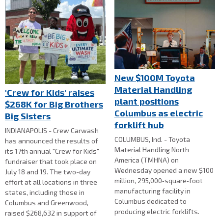
New $100M Toyota
Material Handling
'Crew for Kids' raises
plant positions
$268K for Big Brothers
Columbus as electric
Big Sisters
forklift hub
INDIANAPOLIS - Crew Carwash
COLUMBUS, Ind. - Toyota
has announced the results of
Material Handling North
its 17th annual "Crew for Kids"
America (TMHNA) on
fundraiser that took place on
Wednesday opened a new $100
July 18 and 19. The two-day
million, 295,000‑square‑foot
effort at all locations in three
manufacturing facility in
states, including those in
Columbus dedicated to
Columbus and Greenwood,
producing electric forklifts.
raised $268,632 in support of