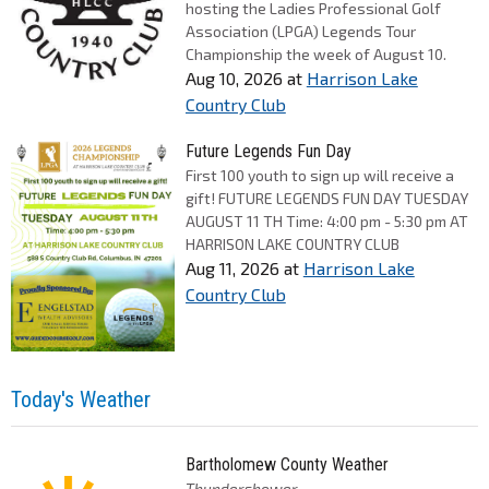
hosting the Ladies Professional Golf
Association (LPGA) Legends Tour
Championship the week of August 10.
Aug 10, 2026
at
Harrison Lake
Country Club
Future Legends Fun Day
First 100 youth to sign up will receive a
gift! FUTURE LEGENDS FUN DAY TUESDAY
AUGUST 11 TH Time: 4:00 pm - 5:30 pm AT
HARRISON LAKE COUNTRY CLUB
Aug 11, 2026
at
Harrison Lake
Country Club
Today's Weather
Bartholomew County Weather
Thundershower