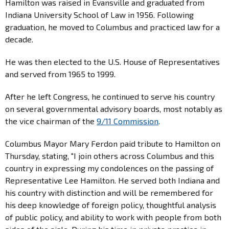
Hamilton was raised in Evansville and graduated from
Indiana University School of Law in 1956. Following
graduation, he moved to Columbus and practiced law for a
decade.
He was then elected to the U.S. House of Representatives
and served from 1965 to 1999.
After he left Congress, he continued to serve his country
on several governmental advisory boards, most notably as
the vice chairman of the
9/11 Commission
.
Columbus Mayor Mary Ferdon paid tribute to Hamilton on
Thursday, stating, "I join others across Columbus and this
country in expressing my condolences on the passing of
Representative Lee Hamilton. He served both Indiana and
his country with distinction and will be remembered for
his deep knowledge of foreign policy, thoughtful analysis
of public policy, and ability to work with people from both