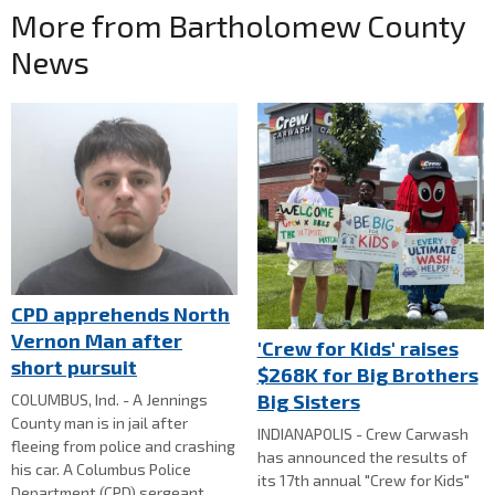
More from Bartholomew County
News
CPD apprehends North
Vernon Man after
'Crew for Kids' raises
short pursuit
$268K for Big Brothers
Big Sisters
COLUMBUS, Ind. - A Jennings
County man is in jail after
INDIANAPOLIS - Crew Carwash
fleeing from police and crashing
has announced the results of
his car. A Columbus Police
its 17th annual "Crew for Kids"
Department (CPD) sergeant