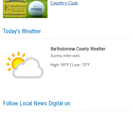
Country Club
Today's Weather
Bartholomew County Weather
Sunny intervals
High: 90°F | Low: 72°F
Follow Local News Digital on