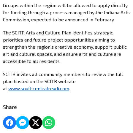
Groups within the region will be allowed to apply directly
for funding through a process managed by the Indiana Arts
Commission, expected to be announced in February.
The SCITR Arts and Culture Plan identifies strategic
priorities and future project opportunities aiming to
strengthen the region’s creative economy, support public
art and cultural spaces, and ensure arts and culture are
accessible to all residents.
SCITR invites all community members to review the full
plan hosted on the SCITR website
at
www.southcentralreadi.com
.
Share