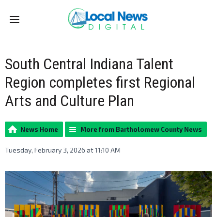
Menu
South Central Indiana Talent
Region completes first Regional
Arts and Culture Plan
News Home
More from Bartholomew County News
Tuesday, February 3, 2026 at 11:10 AM