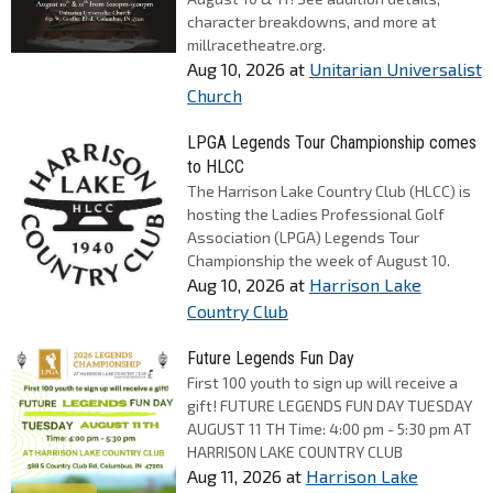
character breakdowns, and more at
millracetheatre.org.
Aug 10, 2026
at
Unitarian Universalist
Church
LPGA Legends Tour Championship comes
to HLCC
The Harrison Lake Country Club (HLCC) is
hosting the Ladies Professional Golf
Association (LPGA) Legends Tour
Championship the week of August 10.
Aug 10, 2026
at
Harrison Lake
Country Club
Future Legends Fun Day
First 100 youth to sign up will receive a
gift! FUTURE LEGENDS FUN DAY TUESDAY
AUGUST 11 TH Time: 4:00 pm - 5:30 pm AT
HARRISON LAKE COUNTRY CLUB
Aug 11, 2026
at
Harrison Lake