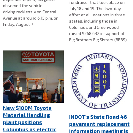
fundraiser that took place on
observed the vehicle
July 18 and 19. The two-day
driving recklessly on Central
effort at all locations in three
Avenue at around 6:15 p.m. on
states, including those in
Friday, August 7.
Columbus and Greenwood,
raised $268,632 in support of
Big Brothers Big Sisters (BBBS).
New $100M Toyota
Material Handling
INDOT's State Road 46
plant positions
pavement replacement
Columbus as electric
information meeting is