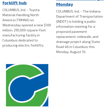
forklift hub
Monday
COLUMBUS, Ind. - Toyota
COLUMBUS, Ind. - The Indiana
Material Handling North
Department of Transportation
America (TMHNA) on
(INDOT) is holding a public
Wednesday opened a new $100
information meeting for a
million, 295,000‑square‑foot
proposed pavement
manufacturing facility in
replacement, sidewalk, and
Columbus dedicated to
drainage project along State
producing electric forklifts.
Road 46 in Columbus this
Monday, August 10.