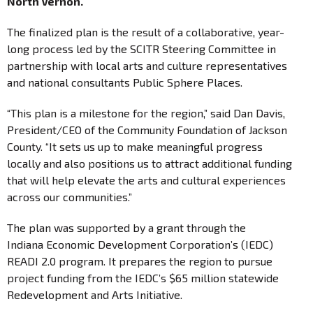
North Vernon.
The finalized plan is the result of a collaborative, year-
long process led by the SCITR Steering Committee in
partnership with local arts and culture representatives
and national consultants Public Sphere Places.
“This plan is a milestone for the region,” said Dan Davis,
President/CEO of the Community Foundation of Jackson
County. “It sets us up to make meaningful progress
locally and also positions us to attract additional funding
that will help elevate the arts and cultural experiences
across our communities.”
The plan was supported by a grant through the
Indiana Economic Development Corporation’s (IEDC)
READI 2.0 program. It prepares the region to pursue
project funding from the IEDC’s $65 million statewide
Redevelopment and Arts Initiative.