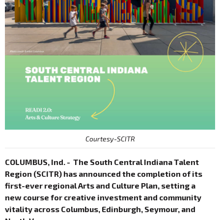
Courtesy-SCITR
COLUMBUS, Ind. - The South Central Indiana Talent
Region (SCITR) has announced the completion of its
first-ever regional Arts and Culture Plan, setting a
new course for creative investment and community
vitality across Columbus, Edinburgh, Seymour, and