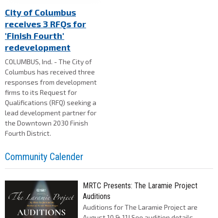
City of Columbus
receives 3 RFQs for
'Finish Fourth'
redevelopment
COLUMBUS, Ind. - The City of
Columbus has received three
responses from development
firms to its Request for
Qualifications (RFQ) seeking a
lead development partner for
the Downtown 2030 Finish
Fourth District.
Community Calender
MRTC Presents: The Laramie Project
Auditions
Auditions for The Laramie Project are
August 10 & 11! See audition details,