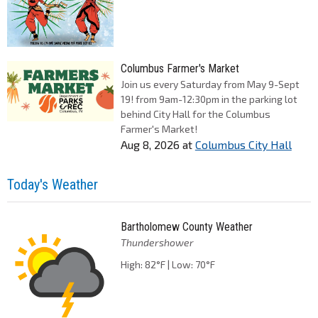
Columbus Farmer's Market
Join us every Saturday from May 9-Sept
19! from 9am-12:30pm in the parking lot
behind City Hall for the Columbus
Farmer's Market!
Aug 8, 2026
at
Columbus City Hall
Today's Weather
Bartholomew County Weather
Thundershower
High: 82°F | Low: 70°F