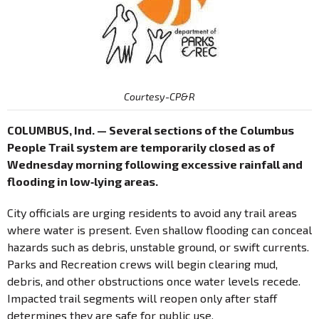
Courtesy-CP&R
COLUMBUS, Ind. — Several sections of the Columbus
People Trail system are temporarily closed as of
Wednesday morning following excessive rainfall and
flooding in low‐lying areas.
City officials are urging residents to avoid any trail areas
where water is present. Even shallow flooding can conceal
hazards such as debris, unstable ground, or swift currents.
Parks and Recreation crews will begin clearing mud,
debris, and other obstructions once water levels recede.
Impacted trail segments will reopen only after staff
determines they are safe for public use.