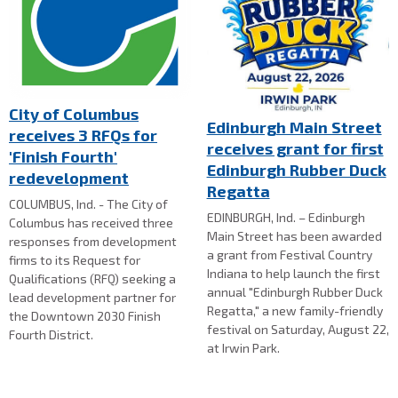
City of Columbus
Edinburgh Main Street
receives 3 RFQs for
receives grant for first
'Finish Fourth'
Edinburgh Rubber Duck
redevelopment
Regatta
COLUMBUS, Ind. - The City of
EDINBURGH, Ind. – Edinburgh
Columbus has received three
Main Street has been awarded
responses from development
a grant from Festival Country
firms to its Request for
Indiana to help launch the first
Qualifications (RFQ) seeking a
annual "Edinburgh Rubber Duck
lead development partner for
Regatta," a new family-friendly
the Downtown 2030 Finish
festival on Saturday, August 22,
Fourth District.
at Irwin Park.