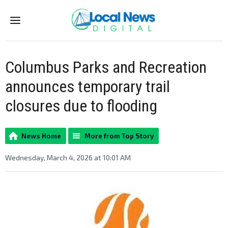
Menu
Columbus Parks and Recreation
announces temporary trail
closures due to flooding
News Home
More from Top Story
Wednesday, March 4, 2026 at 10:01 AM