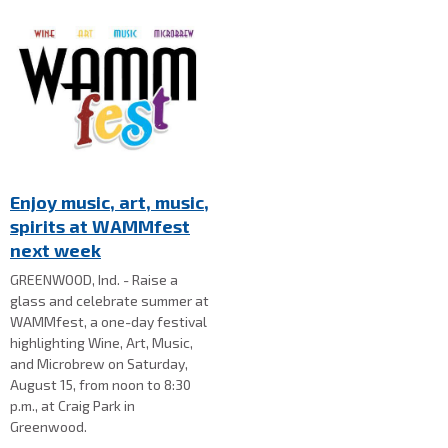
Enjoy music, art, music,
spirits at WAMMfest
next week
GREENWOOD, Ind. - Raise a
glass and celebrate summer at
WAMMfest, a one-day festival
highlighting Wine, Art, Music,
and Microbrew on Saturday,
August 15, from noon to 8:30
p.m., at Craig Park in
Greenwood.