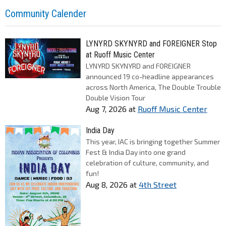
Community Calender
LYNYRD SKYNYRD and FOREIGNER Stop
at Ruoff Music Center
LYNYRD SKYNYRD and FOREIGNER
announced 19 co-headline appearances
across North America, The Double Trouble
Double Vision Tour
Aug 7, 2026
at
Ruoff Music Center
India Day
This year, IAC is bringing together Summer
Fest & India Day into one grand
celebration of culture, community, and
fun!
Aug 8, 2026
at
4th Street