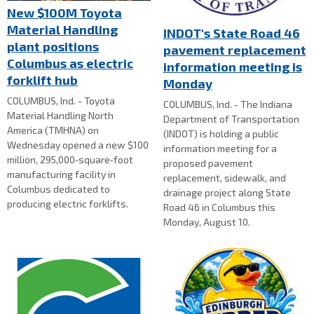
New $100M Toyota
Material Handling
INDOT's State Road 46
plant positions
pavement replacement
Columbus as electric
information meeting is
forklift hub
Monday
COLUMBUS, Ind. - Toyota
COLUMBUS, Ind. - The Indiana
Material Handling North
Department of Transportation
America (TMHNA) on
(INDOT) is holding a public
Wednesday opened a new $100
information meeting for a
million, 295,000‑square‑foot
proposed pavement
manufacturing facility in
replacement, sidewalk, and
Columbus dedicated to
drainage project along State
producing electric forklifts.
Road 46 in Columbus this
Monday, August 10.