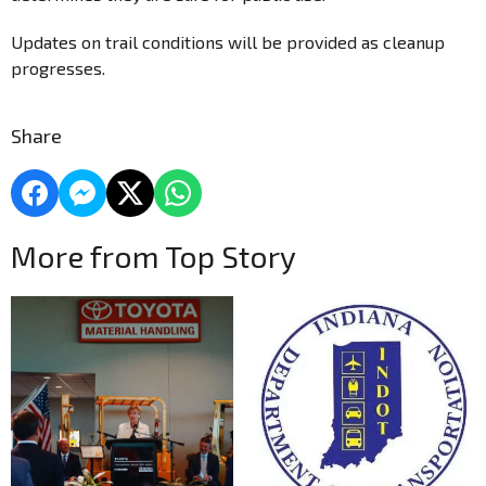
Updates on trail conditions will be provided as cleanup
progresses.
Share
More from Top Story