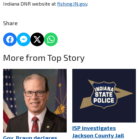
Indiana DNR website at
fishing.IN.gov
.
Share
More from Top Story
ISP investigates
Jackson County Jail
Gov. Braun declares