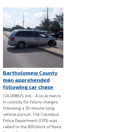
Bartholomew County
man apprehended
following car chase
COLUMBUS, Ind. - A local man is
in custody for felony charges
following a 30-minute-long
vehicle pursuit. The Columbus
Police Department (CPD) was
called to the 800 block of Reed