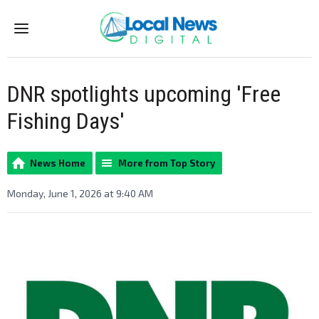
Menu
DNR spotlights upcoming 'Free
Fishing Days'
News Home
More from Top Story
Monday, June 1, 2026 at 9:40 AM