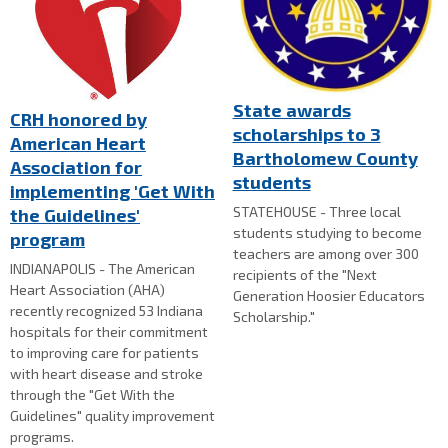
State awards
CRH honored by
scholarships to 3
American Heart
Bartholomew County
Association for
students
implementing 'Get With
STATEHOUSE - Three local
the Guidelines'
students studying to become
program
teachers are among over 300
INDIANAPOLIS - The American
recipients of the "Next
Heart Association (AHA)
Generation Hoosier Educators
recently recognized 53 Indiana
Scholarship."
hospitals for their commitment
to improving care for patients
with heart disease and stroke
through the "Get With the
Guidelines" quality improvement
programs.