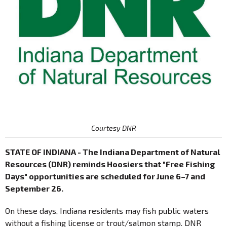
Courtesy DNR
STATE OF INDIANA - The Indiana Department of Natural
Resources (DNR) reminds Hoosiers that "Free Fishing
Days" opportunities are scheduled for June 6–7 and
September 26.
On these days, Indiana residents may fish public waters
without a fishing license or trout/salmon stamp. DNR