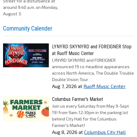
Street for a disturbance at
around 9:40 a.m. on Monday,
August 3.
Community Calender
LYNYRD SKYNYRD and FOREIGNER Stop
at Ruoff Music Center
LYNYRD SKYNYRD and FOREIGNER
announced 19 co-headline appearances
across North America, The Double Trouble
Double Vision Tour
Aug 7, 2026
at
Ruoff Music Center
Columbus Farmer's Market
Join us every Saturday from May 9-Sept
19! from 9am-12:30pm in the parking lot
behind City Hall for the Columbus
Farmer's Market!
Aug 8, 2026
at
Columbus City Hall