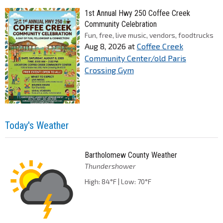
1st Annual Hwy 250 Coffee Creek
Community Celebration
Fun, free, live music, vendors, foodtrucks
Aug 8, 2026
at
Coffee Creek
Community Center/old Paris
Crossing Gym
Today's Weather
Bartholomew County Weather
Thundershower
High: 84°F | Low: 70°F