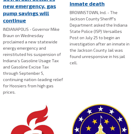
inmate death
new emergency, gas
BROWNSTOWN, Ind. - The
pump savings will
Jackson County Sheriff's
continue
Department asked the Indiana
INDIANAPOLIS - Governor Mike
State Police (ISP) Versailles
Braun on Wednesday
Post on July 25 to begin an
proclaimed a new statewide
investigation after an inmate in
energy emergency and
the Jackson County Jail was
reinstituted his suspension of
found unresponsive in his jail
Indiana’s Gasoline Usage Tax
cell.
and Gasoline Excise Tax
through September 5,
continuing nation-leading relief
for Hoosiers from high gas
prices.