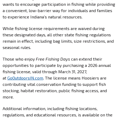
wants to encourage participation in fishing while providing
a convenient, low-barrier way for individuals and families
to experience Indiana’s natural resources.
While fishing license requirements are waived during
these designated days, all other state fishing regulations
remain in effect, including bag limits, size restrictions, and
seasonal rules.
Those who enjoy
Free Fishing Days
can extend their
opportunities to participate by purchasing a 2026 annual
fishing license, valid through March 31, 2027,
at
GoOutdoorsIN.com
. The license means Hoosiers are
contributing vital conservation funding to support fish
stocking, habitat restoration, public fishing access, and
more.
Additional information, including fishing locations,
regulations, and educational resources, is available on the