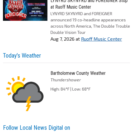
LYNYRD SKYNYRD and FOREIGNER Stop
at Ruoff Music Center
LYNYRD SKYNYRD and FOREIGNER
announced 19 co-headline appearances
across North America, The Double Trouble
Double Vision Tour
Aug 7, 2026
at
Ruoff Music Center
Today's Weather
Bartholomew County Weather
Thundershower
High: 84°F | Low: 68°F
Follow Local News Digital on