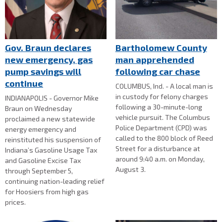
Gov. Braun declares
Bartholomew County
new emergency, gas
man apprehended
pump savings will
following car chase
continue
COLUMBUS, Ind. - A local man is
in custody for felony charges
INDIANAPOLIS - Governor Mike
following a 30-minute-long
Braun on Wednesday
vehicle pursuit. The Columbus
proclaimed a new statewide
Police Department (CPD) was
energy emergency and
called to the 800 block of Reed
reinstituted his suspension of
Street for a disturbance at
Indiana’s Gasoline Usage Tax
around 9:40 a.m. on Monday,
and Gasoline Excise Tax
August 3.
through September 5,
continuing nation-leading relief
for Hoosiers from high gas
prices.