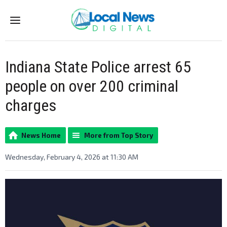
Menu
Indiana State Police arrest 65
people on over 200 criminal
charges
News Home
More from Top Story
Wednesday, February 4, 2026 at 11:30 AM