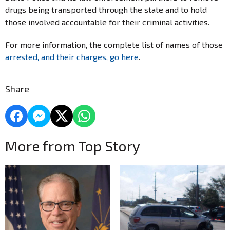
drugs being transported through the state and to hold
those involved accountable for their criminal activities.
For more information, the complete list of names of those
arrested, and their charges, go here
.
Share
More from Top Story