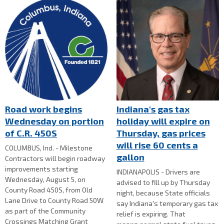
Road work begins
Indiana's gas tax
Wednesday on portion
holiday will expire on
of C.R. 450S
Thursday, gas prices
will rise 60 cents a
COLUMBUS, Ind. - Milestone
gallon
Contractors will begin roadway
improvements starting
INDIANAPOLIS - Drivers are
Wednesday, August 5, on
advised to fill up by Thursday
County Road 450S, from Old
night, because State officials
Lane Drive to County Road 50W
say Indiana's temporary gas tax
as part of the Community
relief is expiring. That
Crossings Matching Grant