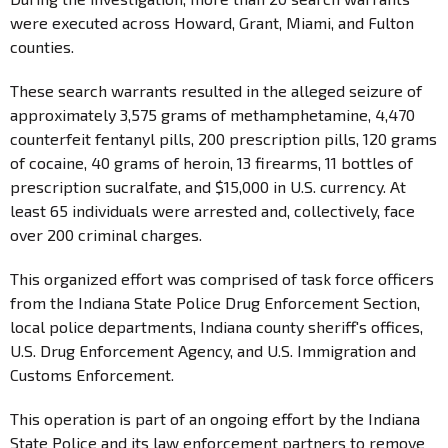
were executed across Howard, Grant, Miami, and Fulton
counties.
These search warrants resulted in the alleged seizure of
approximately 3,575 grams of methamphetamine, 4,470
counterfeit fentanyl pills, 200 prescription pills, 120 grams
of cocaine, 40 grams of heroin, 13 firearms, 11 bottles of
prescription sucralfate, and $15,000 in U.S. currency. At
least 65 individuals were arrested and, collectively, face
over 200 criminal charges.
This organized effort was comprised of task force officers
from the Indiana State Police Drug Enforcement Section,
local police departments, Indiana county sheriff's offices,
U.S. Drug Enforcement Agency, and U.S. Immigration and
Customs Enforcement.
This operation is part of an ongoing effort by the Indiana
State Police and its law enforcement partners to remove