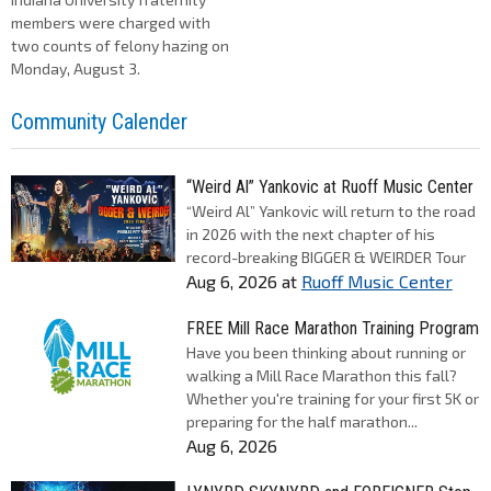
members were charged with
two counts of felony hazing on
Monday, August 3.
Community Calender
“Weird Al” Yankovic at Ruoff Music Center
“Weird Al” Yankovic will return to the road
in 2026 with the next chapter of his
record-breaking BIGGER & WEIRDER Tour
Aug 6, 2026
at
Ruoff Music Center
FREE Mill Race Marathon Training Program
Have you been thinking about running or
walking a Mill Race Marathon this fall?
Whether you're training for your first 5K or
preparing for the half marathon...
Aug 6, 2026