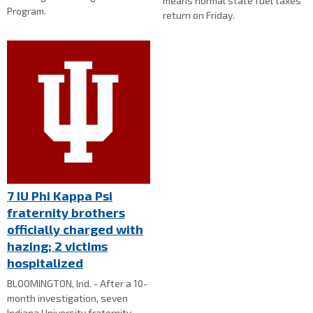
means normal state fuel taxes
Program.
return on Friday.
7 IU Phi Kappa Psi
fraternity brothers
officially charged with
hazing; 2 victims
hospitalized
BLOOMINGTON, Ind. - After a 10-
month investigation, seven
Indiana University fraternity