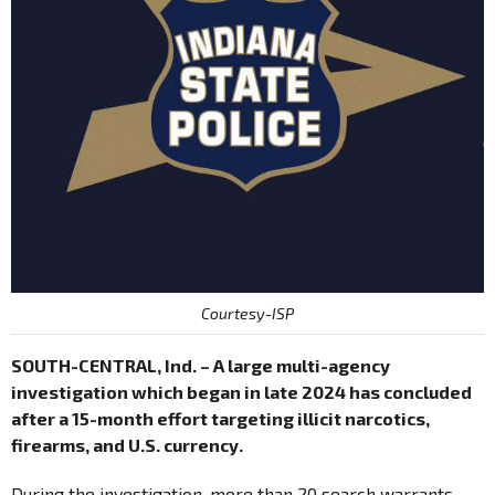
Courtesy-ISP
SOUTH-CENTRAL, Ind. – A large multi-agency
investigation which began in late 2024 has concluded
after a 15-month effort targeting illicit narcotics,
firearms, and U.S. currency.
During the investigation, more than 20 search warrants