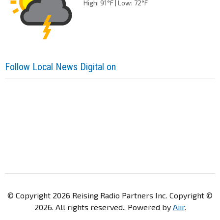
High: 91°F | Low: 72°F
Follow Local News Digital on
© Copyright 2026 Reising Radio Partners Inc. Copyright ©
2026. All rights reserved.. Powered by
Aiir
.