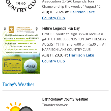
Association (LPGA) Legends Tour
Championship the week of August 10.
Aug 10, 2026
at
Harrison Lake
Country Club
Future Legends Fun Day
First 100 youth to sign up will receive a
gift! FUTURE LEGENDS FUN DAY TUESDAY
AUGUST 11 TH Time: 4:00 pm - 5:30 pm AT
HARRISON LAKE COUNTRY CLUB
Aug 11, 2026
at
Harrison Lake
Country Club
Today's Weather
Bartholomew County Weather
Thundershower