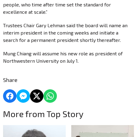
people, who time after time set the standard for
excellence at scale.”
Trustees Chair Gary Lehman said the board will name an
interim president in the coming weeks and initiate a
search for a permanent president shortly thereafter.
Mung Chiang will assume his new role as president of
Northwestern University on July 1.
Share
More from Top Story