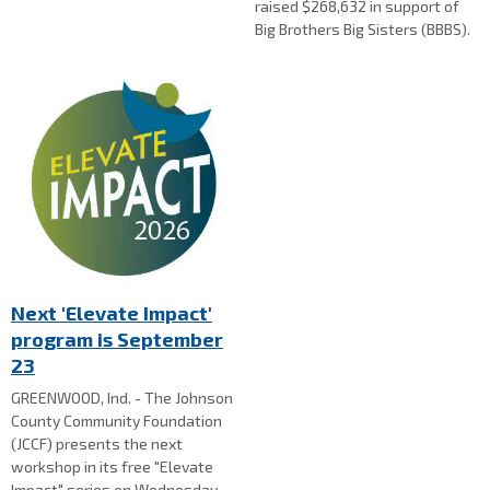
raised $268,632 in support of
Big Brothers Big Sisters (BBBS).
Next 'Elevate Impact'
program is September
23
GREENWOOD, Ind. - The Johnson
County Community Foundation
(JCCF) presents the next
workshop in its free "Elevate
Impact" series on Wednesday