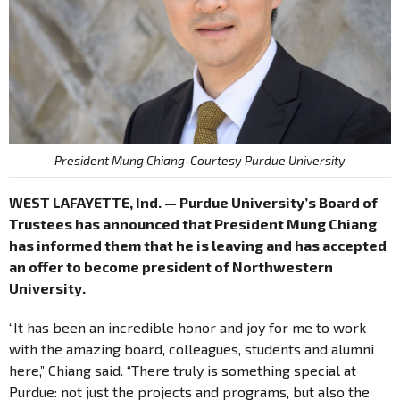
President Mung Chiang-Courtesy Purdue University
WEST LAFAYETTE, Ind. — Purdue University’s Board of
Trustees has announced that President Mung Chiang
has informed them that he is leaving and has accepted
an offer to become president of Northwestern
University.
“It has been an incredible honor and joy for me to work
with the amazing board, colleagues, students and alumni
here,” Chiang said. “There truly is something special at
Purdue: not just the projects and programs, but also the