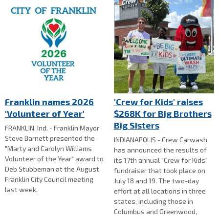
Franklin names 2026
'Crew for Kids' raises
'Volunteer of Year'
$268K for Big Brothers
Big Sisters
FRANKLIN, Ind. - Franklin Mayor
Steve Barnett presented the
INDIANAPOLIS - Crew Carwash
"Marty and Carolyn Williams
has announced the results of
Volunteer of the Year" award to
its 17th annual "Crew for Kids"
Deb Stubbeman at the August
fundraiser that took place on
Franklin City Council meeting
July 18 and 19. The two-day
last week.
effort at all locations in three
states, including those in
Columbus and Greenwood,