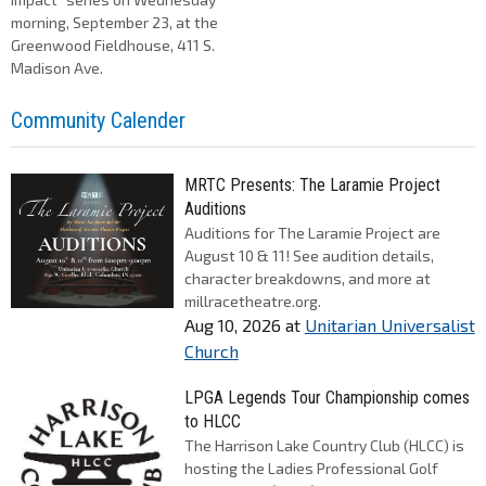
morning, September 23, at the
Greenwood Fieldhouse, 411 S.
Madison Ave.
Community Calender
MRTC Presents: The Laramie Project
Auditions
Auditions for The Laramie Project are
August 10 & 11! See audition details,
character breakdowns, and more at
millracetheatre.org.
Aug 10, 2026
at
Unitarian Universalist
Church
LPGA Legends Tour Championship comes
to HLCC
The Harrison Lake Country Club (HLCC) is
hosting the Ladies Professional Golf