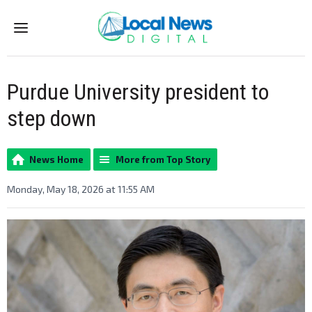
Menu
Purdue University president to
step down
News Home
More from Top Story
Monday, May 18, 2026 at 11:55 AM