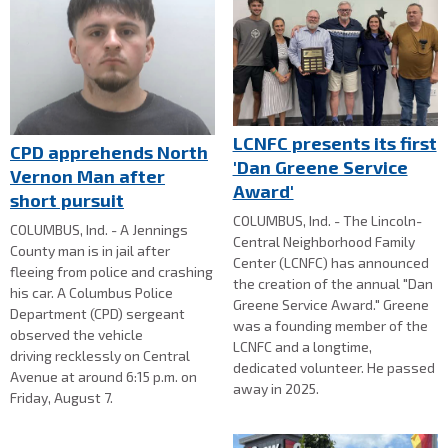
LCNFC presents its first
CPD apprehends North
'Dan Greene Service
Vernon Man after
Award'
short pursuit
COLUMBUS, Ind. - The Lincoln-
COLUMBUS, Ind. - A Jennings
Central Neighborhood Family
County man is in jail after
Center (LCNFC) has announced
fleeing from police and crashing
the creation of the annual "Dan
his car. A Columbus Police
Greene Service Award." Greene
Department (CPD) sergeant
was a founding member of the
observed the vehicle
LCNFC and a longtime,
driving recklessly on Central
dedicated volunteer. He passed
Avenue at around 6:15 p.m. on
away in 2025.
Friday, August 7.