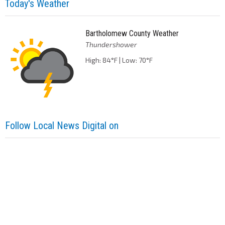
Today's Weather
Bartholomew County Weather
Thundershower
High: 84°F | Low: 70°F
Follow Local News Digital on