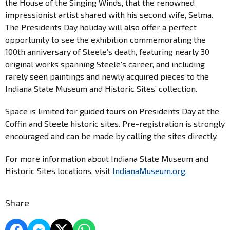
the House of the Singing Winds, that the renowned
impressionist artist shared with his second wife, Selma.
The Presidents Day holiday will also offer a perfect
opportunity to see the exhibition commemorating the
100th anniversary of Steele’s death, featuring nearly 30
original works spanning Steele’s career, and including
rarely seen paintings and newly acquired pieces to the
Indiana State Museum and Historic Sites’ collection.
Space is limited for guided tours on Presidents Day at the
Coffin and Steele historic sites. Pre-registration is strongly
encouraged and can be made by calling the sites directly.
For more information about Indiana State Museum and
Historic Sites locations, visit
IndianaMuseum.org.
Share