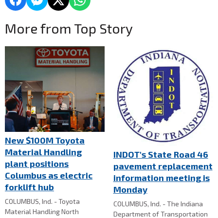
More from Top Story
New $100M Toyota
Material Handling
INDOT's State Road 46
plant positions
pavement replacement
Columbus as electric
information meeting is
forklift hub
Monday
COLUMBUS, Ind. - Toyota
COLUMBUS, Ind. - The Indiana
Material Handling North
Department of Transportation