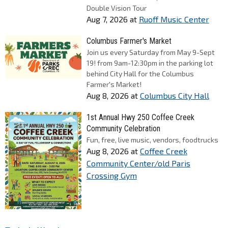
Double Vision Tour
Aug 7, 2026
at
Ruoff Music Center
Columbus Farmer's Market
Join us every Saturday from May 9-Sept
19! from 9am-12:30pm in the parking lot
behind City Hall for the Columbus
Farmer's Market!
Aug 8, 2026
at
Columbus City Hall
1st Annual Hwy 250 Coffee Creek
Community Celebration
Fun, free, live music, vendors, foodtrucks
Aug 8, 2026
at
Coffee Creek
Community Center/old Paris
Crossing Gym