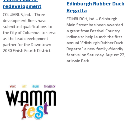
Edinburgh Rubber Duck
redevelopment
Regatta
COLUMBUS, Ind. - Three
EDINBURGH, Ind. – Edinburgh
development firms have
Main Street has been awarded
submitted qualifications to
a grant from Festival Country
the City of Columbus to serve
Indiana to help launch the first
as the lead development
annual "Edinburgh Rubber Duck
partner for the Downtown
Regatta," a new family-friendly
2030 Finish Fourth District.
festival on Saturday, August 22,
at Irwin Park.