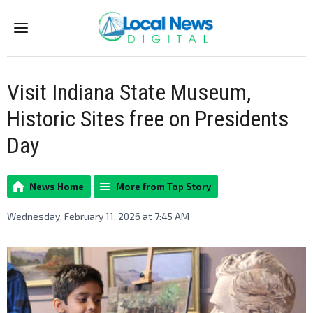
Menu
Visit Indiana State Museum,
Historic Sites free on Presidents
Day
News Home
More from Top Story
Wednesday, February 11, 2026 at 7:45 AM