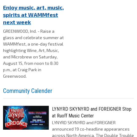
Enjoy music, art, music,
spirits at WAMMfest
next week
GREENWOOD, Ind. - Raise a
glass and celebrate summer at
WAMMfest, a one-day festival
highlighting Wine, Art, Music,
and Microbrew on Saturday,
August 15, from noon to 8:30
p.m., at Craig Park in
Greenwood.
Community Calender
LYNYRD SKYNYRD and FOREIGNER Stop
at Ruoff Music Center
LYNYRD SKYNYRD and FOREIGNER
announced 19 co-headline appearances
across North America, The Double Trouble