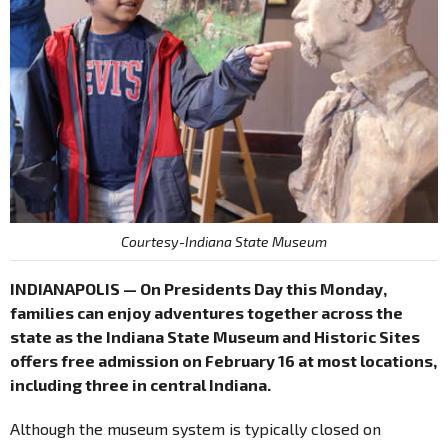
Courtesy-Indiana State Museum
INDIANAPOLIS — On Presidents Day this Monday,
families can enjoy adventures together across the
state as the Indiana State Museum and Historic Sites
offers free admission on February 16 at most locations,
including three in central Indiana.
Although the museum system is typically closed on