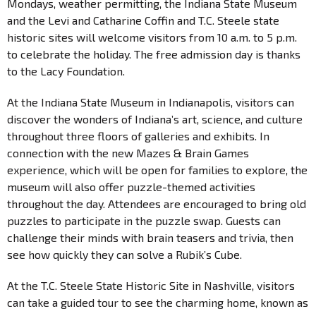
Mondays, weather permitting, the Indiana State Museum
and the Levi and Catharine Coffin and T.C. Steele state
historic sites will welcome visitors from 10 a.m. to 5 p.m.
to celebrate the holiday. The free admission day is thanks
to the Lacy Foundation.
At the Indiana State Museum in Indianapolis, visitors can
discover the wonders of Indiana’s art, science, and culture
throughout three floors of galleries and exhibits. In
connection with the new Mazes & Brain Games
experience, which will be open for families to explore, the
museum will also offer puzzle-themed activities
throughout the day. Attendees are encouraged to bring old
puzzles to participate in the puzzle swap. Guests can
challenge their minds with brain teasers and trivia, then
see how quickly they can solve a Rubik’s Cube.
At the T.C. Steele State Historic Site in Nashville, visitors
can take a guided tour to see the charming home, known as