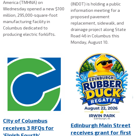
America (TMHNA) on
(INDOT) is holding a public
Wednesday opened a new $100
information meeting for a
million, 295,000‑square‑foot
proposed pavement
manufacturing facility in
replacement, sidewalk, and
Columbus dedicated to
drainage project along State
producing electric forklifts.
Road 46 in Columbus this
Monday, August 10.
City of Columbus
Edinburgh Main Street
receives 3 RFQs for
receives grant for first
'Finish Fourth'