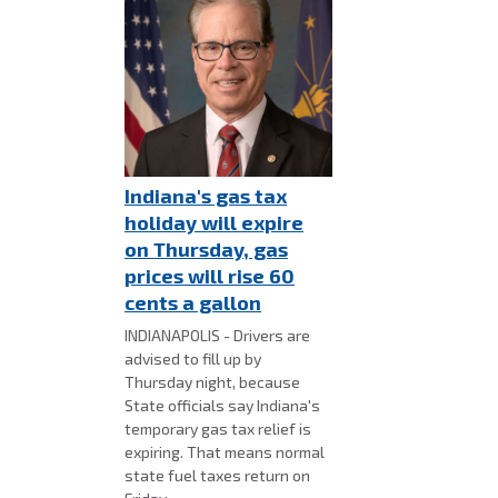
Indiana's gas tax
holiday will expire
on Thursday, gas
prices will rise 60
cents a gallon
INDIANAPOLIS - Drivers are
advised to fill up by
Thursday night, because
State officials say Indiana's
temporary gas tax relief is
expiring. That means normal
state fuel taxes return on