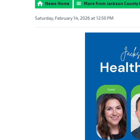
News Home
More from Jackson County
Saturday, February 14, 2026 at 12:50 PM