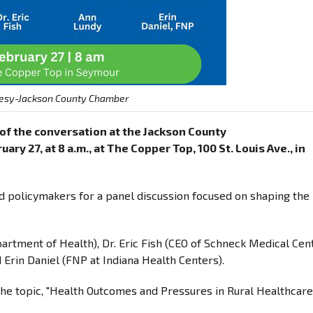
esy-Jackson County Chamber
t of the conversation at the Jackson County
y 27, at 8 a.m., at The Copper Top, 100 St. Louis Ave., in
nd policymakers for a panel discussion focused on shaping the
artment of Health), Dr. Eric Fish (CEO of Schneck Medical Cent
 Erin Daniel (FNP at Indiana Health Centers).
the topic, "Health Outcomes and Pressures in Rural Healthcare