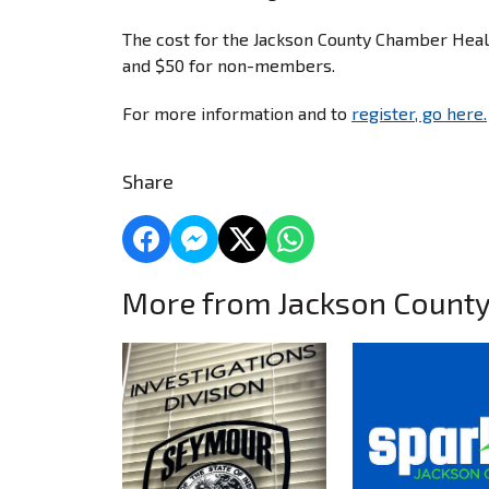
The cost for the Jackson County Chamber Hea
and $50 for non-members.
For more information and to
register, go here.
Share
More from Jackson Count