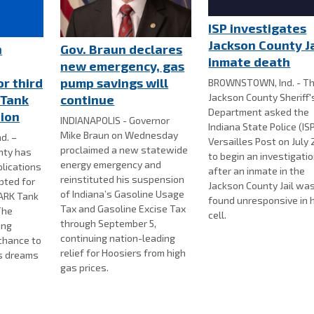
ISP investigates
Jackson County Ja
n
Gov. Braun declares
inmate death
new emergency, gas
or third
pump savings will
BROWNSTOWN, Ind. - T
Jackson County Sheriff'
 Tank
continue
Department asked the
tion
INDIANAPOLIS - Governor
Indiana State Police (IS
Mike Braun on Wednesday
d. –
Versailles Post on July 
proclaimed a new statewide
nty has
to begin an investigati
energy emergency and
lications
after an inmate in the
reinstituted his suspension
pted for
Jackson County Jail wa
of Indiana’s Gasoline Usage
PARK Tank
found unresponsive in hi
Tax and Gasoline Excise Tax
The
cell.
through September 5,
ing
continuing nation-leading
chance to
relief for Hoosiers from high
s dreams
gas prices.