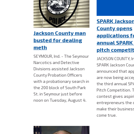
SPARK Jackso
County opens
Jackson County man
applications f
busted for dealing
annual SPARK
meth
pitch competi
SEYMOUR, Ind. - The Seymour
JACKSON COUNTY, In
Narcotics and Detective
SPARK Jackson Cou
Divisions assisted Jackson
announced that app
County Probation Officers
are now being acce
with a probationary search in
the third annual S
the 200 block of South Park
Pitch Competition. 
St. in Seymour just before
contest gives aspir
noon on Tuesday, August 4.
entrepreneurs the 
make their busines
come true.