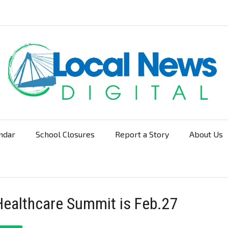
ndar
School Closures
Report a Story
About Us
Navigation
ealthcare Summit is Feb.27