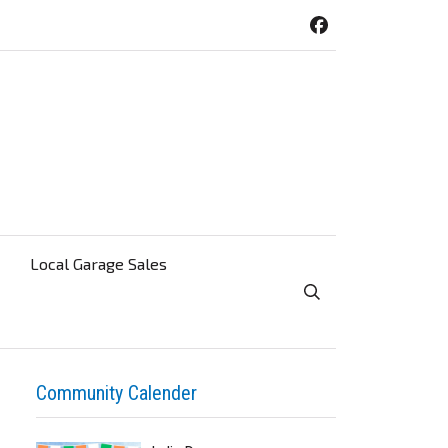
Local Garage Sales
Toggle Search Visibi
Community Calender