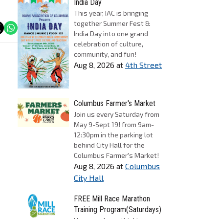
India Day
This year, IAC is bringing
together Summer Fest &
India Day into one grand
celebration of culture,
community, and fun!
Aug 8, 2026
at
4th Street
Columbus Farmer's Market
Join us every Saturday from
May 9-Sept 19! from 9am-
12:30pm in the parking lot
behind City Hall for the
Columbus Farmer's Market!
Aug 8, 2026
at
Columbus
City Hall
FREE Mill Race Marathon
Training Program(Saturdays)