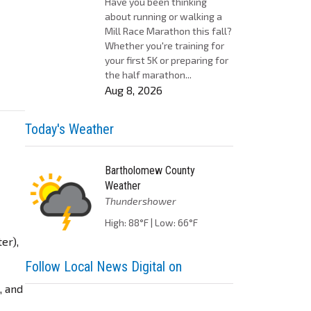
Have you been thinking
about running or walking a
Mill Race Marathon this fall?
Whether you're training for
your first 5K or preparing for
the half marathon...
Aug 8, 2026
Today's Weather
Bartholomew County
Weather
Thundershower
High: 88°F | Low: 66°F
er),
Follow Local News Digital on
, and