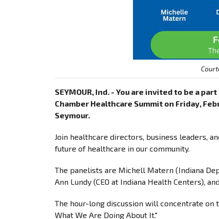
Court
SEYMOUR, Ind. - You are invited to be a par
Chamber Healthcare Summit on Friday, Februar
Seymour.
Join healthcare directors, business leaders, a
future of healthcare in our community.
The panelists are Michell Matern (Indiana Dep
Ann Lundy (CEO at Indiana Health Centers), and
The hour-long discussion will concentrate on 
What We Are Doing About It."