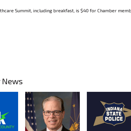
lthcare Summit, including breakfast, is $40 for Chamber mem
y News