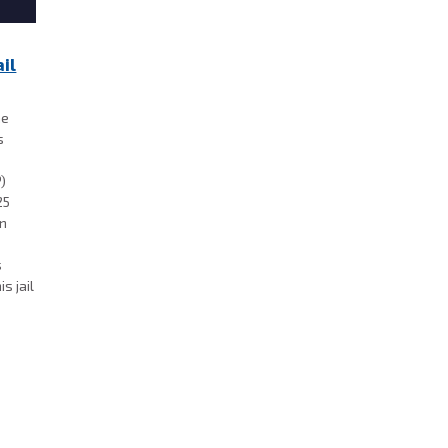
il
he
s
P)
25
on
s
s jail