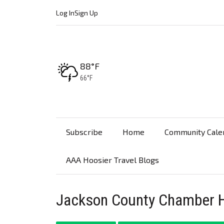
Log In
Sign Up
High:
88°F
Low:
66°F
Subscribe
Home
Community Cale
AAA Hoosier Travel Blogs
Jackson County Chamber H